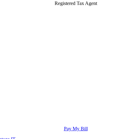
Registered Tax Agent
Pay My Bill