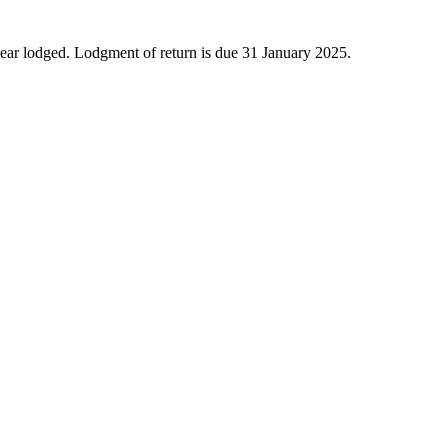
year lodged. Lodgment of return is due 31 January 2025.