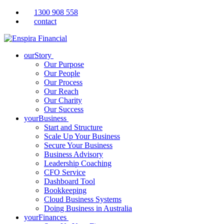
1300 908 558
contact
ourStory
Our Purpose
Our People
Our Process
Our Reach
Our Charity
Our Success
yourBusiness
Start and Structure
Scale Up Your Business
Secure Your Business
Business Advisory
Leadership Coaching
CFO Service
Dashboard Tool
Bookkeeping
Cloud Business Systems
Doing Business in Australia
yourFinances