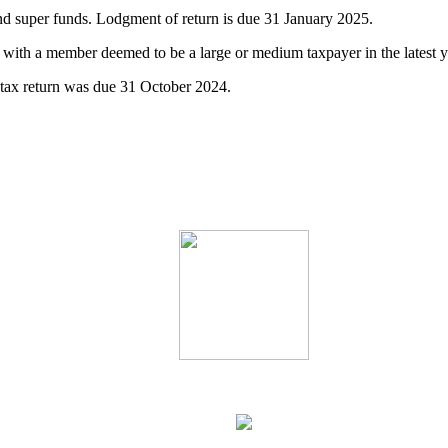
d super funds. Lodgment of return is due 31 January 2025.
 with a member deemed to be a large or medium taxpayer in the latest 
tax return was due 31 October 2024.