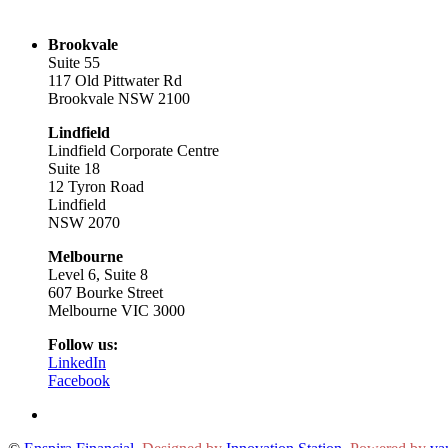
Brookvale
Suite 55
117 Old Pittwater Rd
Brookvale NSW 2100
Lindfield
Lindfield Corporate Centre
Suite 18
12 Tyron Road
Lindfield
NSW 2070
Melbourne
Level 6, Suite 8
607 Bourke Street
Melbourne VIC 3000
Follow us:
LinkedIn
Facebook