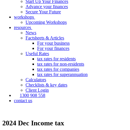
Start Up Your Finances
Advance your finances
Secure Your Future
workshops
Upcoming Workshops
resources
News
Factsheets & Articles
For your business
For your finances
Useful Rates
tax rates for residents
tax rates for non-residents
tax rates for companies
tax rates for superannuation
Calculators
Checklists & key dates
Client Login
1300 908 558
contact us
2024 Dec Income tax