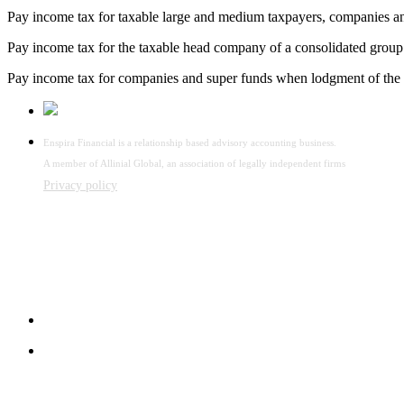
Pay income tax for taxable large and medium taxpayers, companies an
Pay income tax for the taxable head company of a consolidated group
Pay income tax for companies and super funds when lodgment of the 
Enspira Financial is a relationship based advisory accounting business.
A member of Allinial Global, an association of legally independent firms
Privacy policy