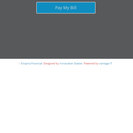
Pay My Bill
©
Enspira Financial
.
Designed by
Innovation Station
.
Powered by
vantage IT