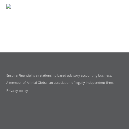
Enspira Financial is a relationship based advisory accounting business.
A member of Allinial Global, an association of legally independent firms
Privacy policy