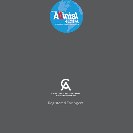
Registered Tax Agent