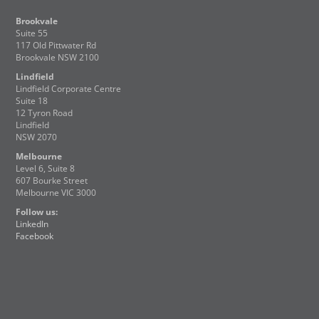
Brookvale
Suite 55
117 Old Pittwater Rd
Brookvale NSW 2100
Lindfield
Lindfield Corporate Centre
Suite 18
12 Tyron Road
Lindfield
NSW 2070
Melbourne
Level 6, Suite 8
607 Bourke Street
Melbourne VIC 3000
Follow us:
LinkedIn
Facebook