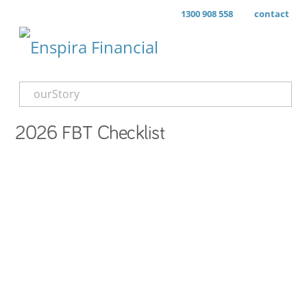
1300 908 558
contact
ourStory
2026 FBT Checklist