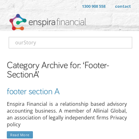
1300 908 558
contact
ourStory
Category Archive for: ‘Footer-
SectionA’
footer section A
Enspira Financial is a relationship based advisory
accounting business. A member of Allinial Global,
an association of legally independent firms Privacy
policy
Read More