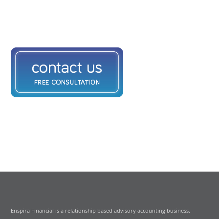
Enspira Financial is a relationship based advisory accounting business.