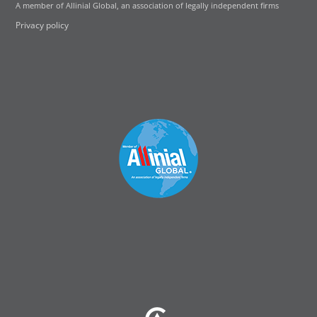
A member of Allinial Global, an association of legally independent firms
Privacy policy