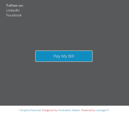
Follow us:
LinkedIn
Facebook
Pay My Bill
©
Enspira Financial
.
Designed by
Innovation Station
.
Powered by
vantage IT