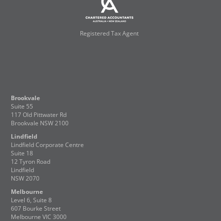
Registered Tax Agent
Brookvale
Suite 55
117 Old Pittwater Rd
Brookvale NSW 2100
Lindfield
Lindfield Corporate Centre
Suite 18
12 Tyron Road
Lindfield
NSW 2070
Melbourne
Level 6, Suite 8
607 Bourke Street
Melbourne VIC 3000