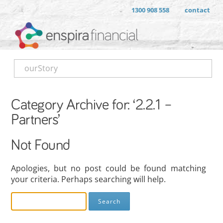
1300 908 558
contact
ourStory
Category Archive for: ‘2.2.1 –
Partners’
Not Found
Apologies, but no post could be found matching
your criteria. Perhaps searching will help.