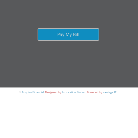
Pay My Bill
©
Enspira Financial
.
Designed by
Innovation Station
.
Powered by
vantage IT