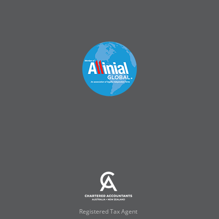
Registered Tax Agent