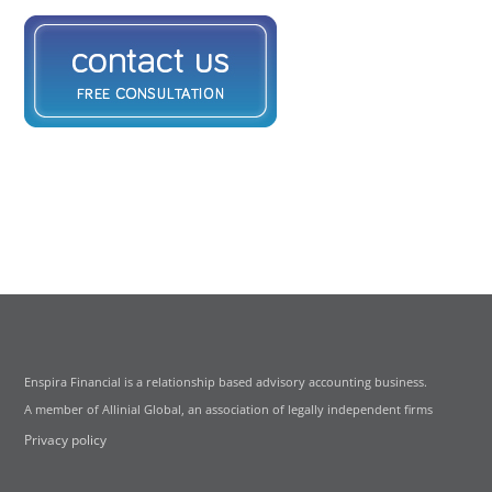
Enspira Financial is a relationship based advisory accounting business.
A member of Allinial Global, an association of legally independent firms
Privacy policy