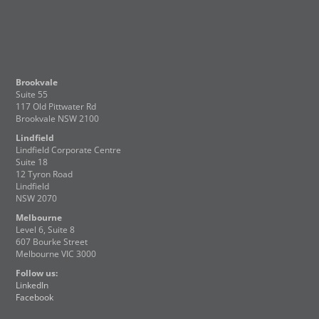
Brookvale
Suite 55
117 Old Pittwater Rd
Brookvale NSW 2100
Lindfield
Lindfield Corporate Centre
Suite 18
12 Tyron Road
Lindfield
NSW 2070
Melbourne
Level 6, Suite 8
607 Bourke Street
Melbourne VIC 3000
Follow us:
LinkedIn
Facebook