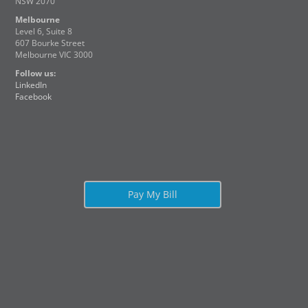
NSW 2070
Melbourne
Level 6, Suite 8
607 Bourke Street
Melbourne VIC 3000
Follow us:
LinkedIn
Facebook
Pay My Bill