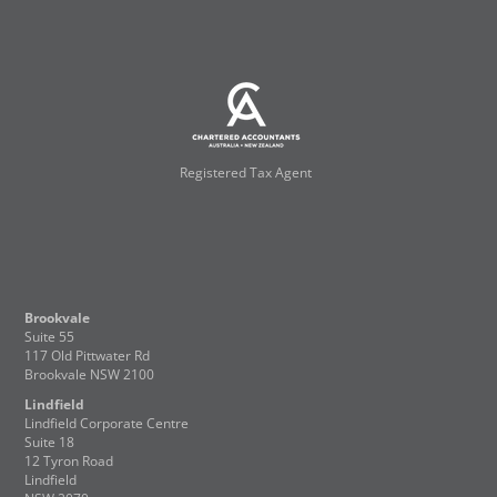
Registered Tax Agent
Brookvale
Suite 55
117 Old Pittwater Rd
Brookvale NSW 2100
Lindfield
Lindfield Corporate Centre
Suite 18
12 Tyron Road
Lindfield