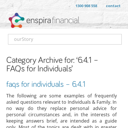
1300 908 558
contact
ourStory
Category Archive for: ‘6.4.1 –
FAQs for Individuals’
faqs for individuals – 6.4.1
The following are some examples of frequently
asked questions relevant to Individuals & Family. In
no way do they replace personal advice for
personal circumstances and, in the interests of
keeping answers brief, are intended as a guide
only. Most of the topics are dealt with in greater