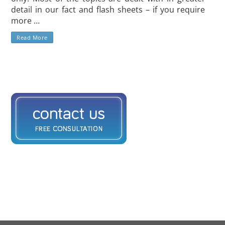
detail in our fact and flash sheets – if you require
more …
Read More