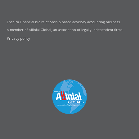
Enspira Financial is a relationship based advisory accounting business.
A member of Allinial Global, an association of legally independent firms
Privacy policy