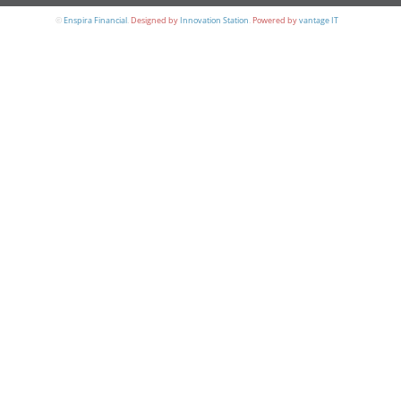
©
Enspira Financial
.
Designed by
Innovation Station
.
Powered by
vantage IT