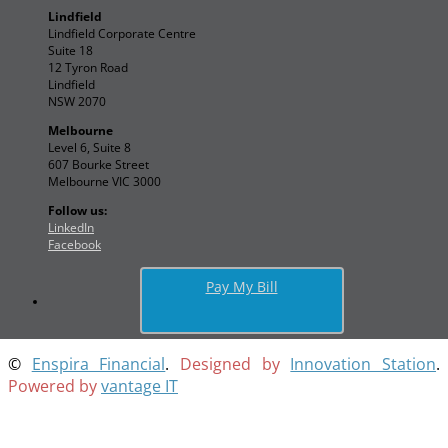
Lindfield
Lindfield Corporate Centre
Suite 18
12 Tyron Road
Lindfield
NSW 2070
Melbourne
Level 6, Suite 8
607 Bourke Street
Melbourne VIC 3000
Follow us:
LinkedIn
Facebook
Pay My Bill
©
Enspira Financial
.
Designed by
Innovation Station
.
Powered by
vantage IT