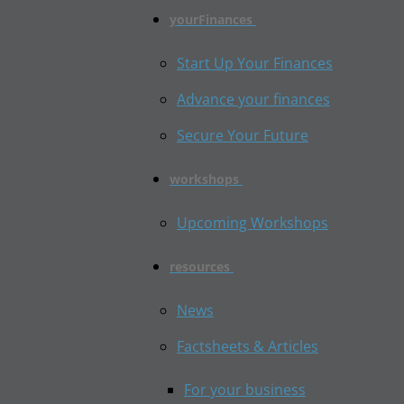
yourFinances
Start Up Your Finances
Advance your finances
Secure Your Future
workshops
Upcoming Workshops
resources
News
Factsheets & Articles
For your business