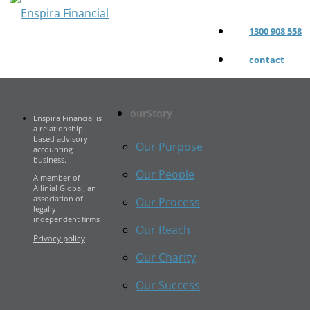
1300 908 558
contact
ourStory
Enspira Financial is
a relationship
based advisory
Our Purpose
accounting
business.
Our People
A member of
Allinial Global, an
association of
Our Process
legally
independent firms
Our Reach
Privacy policy
Our Charity
Our Success