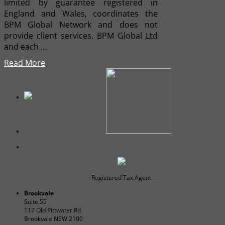
limited by guarantee registered in
England and Wales, coordinates the
BPM Global Network and does not
provide client services. BPM Global Ltd
and each …
Read More
Registered Tax Agent
Brookvale
Suite 55
117 Old Pittwater Rd
Brookvale NSW 2100