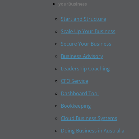
yourBusiness
Start and Structure
Scale Up Your Business
Secure Your Business
Business Advisory
Leadership Coaching
CFO Service
Dashboard Tool
Bookkeeping
Cloud Business Systems
Doing Business in Australia