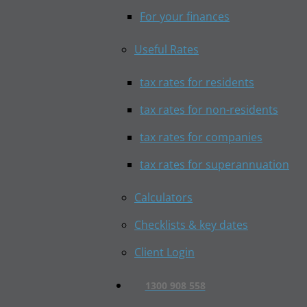
For your finances
Useful Rates
tax rates for residents
tax rates for non-residents
tax rates for companies
tax rates for superannuation
Calculators
Checklists & key dates
Client Login
1300 908 558