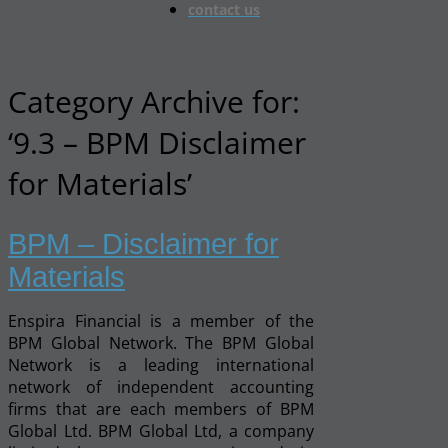
contact us
Category Archive for:
‘9.3 – BPM Disclaimer
for Materials’
BPM – Disclaimer for
Materials
Enspira Financial is a member of the
BPM Global Network. The BPM Global
Network is a leading international
network of independent accounting
firms that are each members of BPM
Global Ltd. BPM Global Ltd, a company