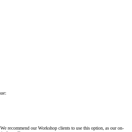
sue:
 We recommend our Workshop clients to use this option, as our on-