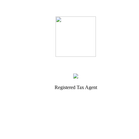
Registered Tax Agent