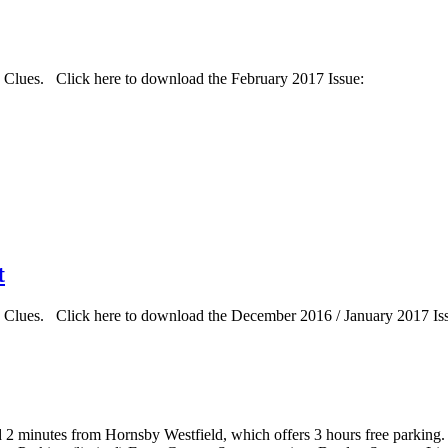
d Clues. Click here to download the February 2017 Issue:
t
d Clues. Click here to download the December 2016 / January 2017 Is
d 2 minutes from Hornsby Westfield, which offers 3 hours free parking.