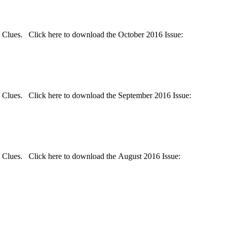
d Clues. Click here to download the October 2016 Issue:
d Clues. Click here to download the September 2016 Issue:
d Clues. Click here to download the August 2016 Issue: