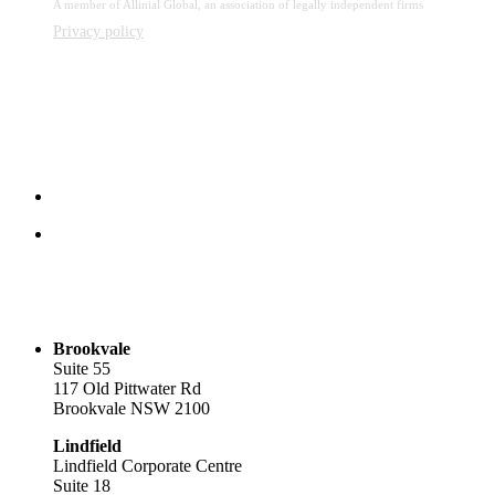
A member of Allinial Global, an association of legally independent firms
Privacy policy
Brookvale
Suite 55
117 Old Pittwater Rd
Brookvale NSW 2100
Lindfield
Lindfield Corporate Centre
Suite 18