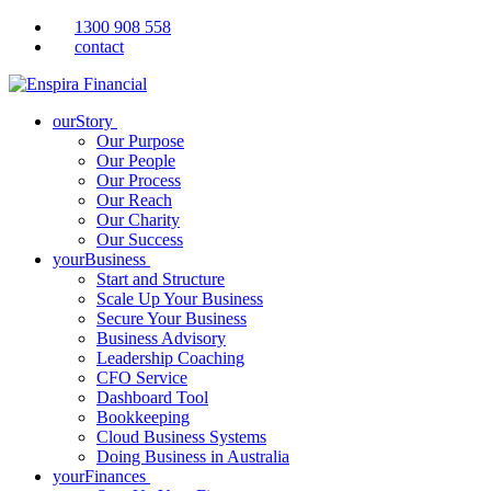
1300 908 558
contact
ourStory
Our Purpose
Our People
Our Process
Our Reach
Our Charity
Our Success
yourBusiness
Start and Structure
Scale Up Your Business
Secure Your Business
Business Advisory
Leadership Coaching
CFO Service
Dashboard Tool
Bookkeeping
Cloud Business Systems
Doing Business in Australia
yourFinances