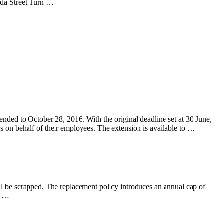
inda Street Turn …
ended to October 28, 2016. With the original deadline set at 30 June,
 on behalf of their employees. The extension is available to …
l be scrapped. The replacement policy introduces an annual cap of
h …