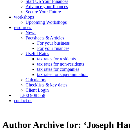
Start Up Your Finances
Advance your finances
Secure Your Future
workshops
Upcoming Workshops
resources
News
Factsheets & Articles
For your business
For your finances
Useful Rates
tax rates for residents
tax rates for non-residents
tax rates for companies
tax rates for superannuation
Calculators
Checklists & key dates
Client Login
1300 908 558
contact us
Author Archive for: ‘Joseph Ha