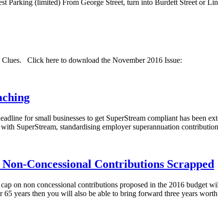
uest Parking (limited) From George Street, turn into Burdett Street or L
nd Clues. Click here to download the November 2016 Issue:
aching
deadline for small businesses to get SuperStream compliant has been ext
 with SuperStream, standardising employer superannuation contributions
on-Concessional Contributions Scrapped
cap on non concessional contributions proposed in the 2016 budget wil
r 65 years then you will also be able to bring forward three years wort