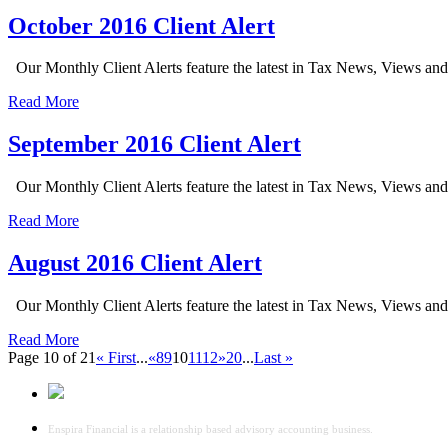
October 2016 Client Alert
Our Monthly Client Alerts feature the latest in Tax News, Views an
Read More
September 2016 Client Alert
Our Monthly Client Alerts feature the latest in Tax News, Views an
Read More
August 2016 Client Alert
Our Monthly Client Alerts feature the latest in Tax News, Views an
Read More
Page 10 of 21
« First
...
«
8
9
10
11
12
»
20
...
Last »
Enspira Financial is a relationship based advisory accounting business.