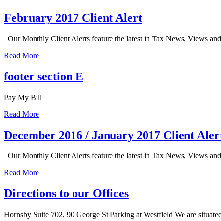
February 2017 Client Alert
Our Monthly Client Alerts feature the latest in Tax News, Views an
Read More
footer section E
Pay My Bill
Read More
December 2016 / January 2017 Client Aler
Our Monthly Client Alerts feature the latest in Tax News, Views an
Read More
Directions to our Offices
Hornsby Suite 702, 90 George St Parking at Westfield We are situate