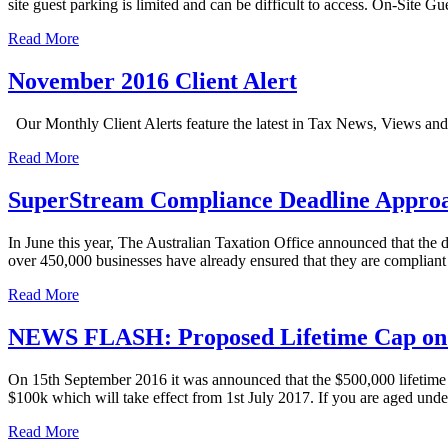
site guest parking is limited and can be difficult to access. On-Site G
Read More
November 2016 Client Alert
Our Monthly Client Alerts feature the latest in Tax News, Views a
Read More
SuperStream Compliance Deadline Appro
In June this year, The Australian Taxation Office announced that the 
over 450,000 businesses have already ensured that they are compliant
Read More
NEWS FLASH: Proposed Lifetime Cap on N
On 15th September 2016 it was announced that the $500,000 lifetime 
$100k which will take effect from 1st July 2017. If you are aged unde
Read More