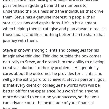
passion lies in getting behind the numbers to
understand the business and the individuals that drive
them. Steve has a genuine interest in people, their
stories, visions and aspirations. He’s in his element
when helping them strategise and plan ahead to realise
those goals, and likes nothing better than to share that
journey with them.
Steve is known among clients and colleagues for his
imaginative thinking. Thinking outside the box comes
naturally to Steve, and grants him the ability to develop
creative solutions to thorny problems. He genuinely
cares about the outcomes he provides for clients, and
will go the extra yard to achieve it. Steve’s personal goal
is that every client or colleague he works with will be
better off for the experience. You won’t find anyone
more devoted to ensuring your success, so that you
can advance onto the next stage of your financial
journey.