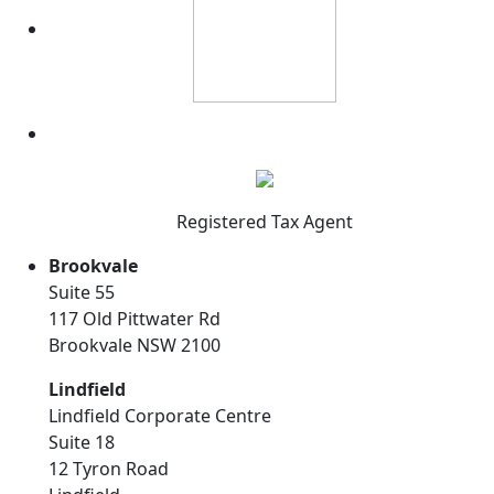
Registered Tax Agent
Brookvale
Suite 55
117 Old Pittwater Rd
Brookvale NSW 2100
Lindfield
Lindfield Corporate Centre
Suite 18
12 Tyron Road