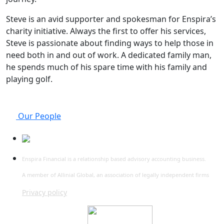
Steve is an avid supporter and spokesman for Enspira’s
charity initiative. Always the first to offer his services,
Steve is passionate about finding ways to help those in
need both in and out of work. A dedicated family man,
he spends much of his spare time with his family and
playing golf.
Our People
Enspira Financial is a relationship based advisory accounting business.
A member of Allinial Global, an association of legally independent firms
Privacy policy