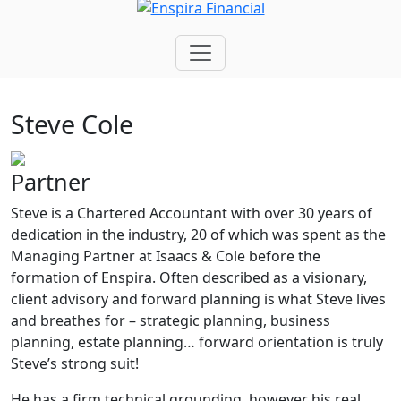
Steve Cole
Partner
S
teve is a Chartered Accountant with over 30 years of
dedication in the industry, 20 of which was spent as the
Managing Partner at Isaacs & Cole before the
formation of Enspira. Often described as a visionary,
client advisory and forward planning is what Steve lives
and breathes for – strategic planning, business
planning, estate planning… forward orientation is truly
Steve’s strong suit!
He has a firm technical grounding, however his real