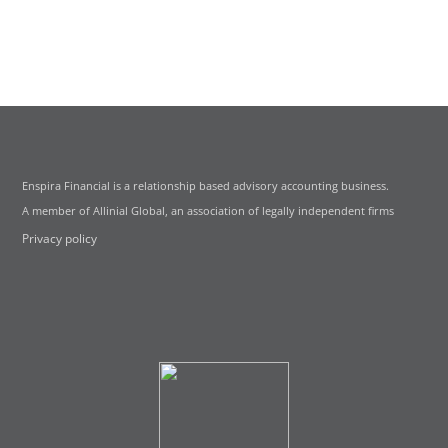
Enspira Financial is a relationship based advisory accounting business.
A member of Allinial Global, an association of legally independent firms
Privacy policy