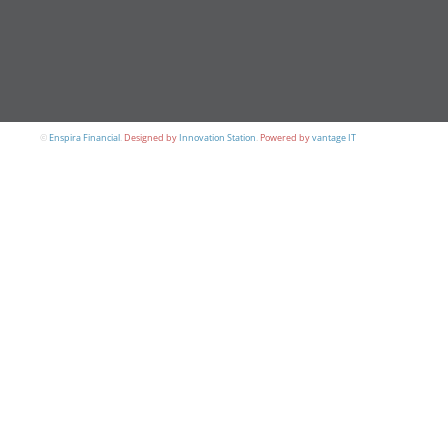
©
Enspira Financial
.
Designed by
Innovation Station
.
Powered by
vantage IT