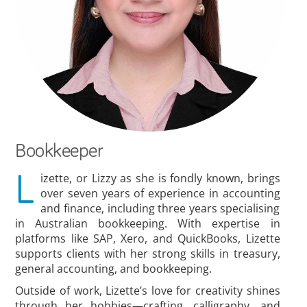
Bookkeeper
L
izette, or Lizzy as she is fondly known, brings
over seven years of experience in accounting
and finance, including three years specialising
in Australian bookkeeping. With expertise in
platforms like SAP, Xero, and QuickBooks, Lizette
supports clients with her strong skills in treasury,
general accounting, and bookkeeping.
Outside of work, Lizette’s love for creativity shines
through her hobbies—crafting, calligraphy, and