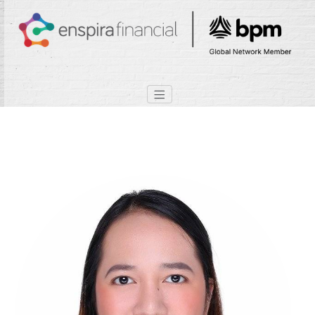
Lizette Bacomo