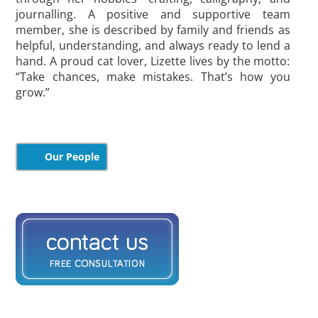
journalling. A positive and supportive team
member, she is described by family and friends as
helpful, understanding, and always ready to lend a
hand. A proud cat lover, Lizette lives by the motto:
“Take chances, make mistakes. That’s how you
grow.”
Our People