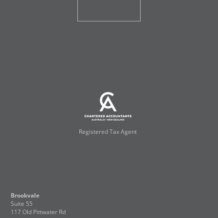
Registered Tax Agent
Brookvale
Suite 55
117 Old Pittwater Rd