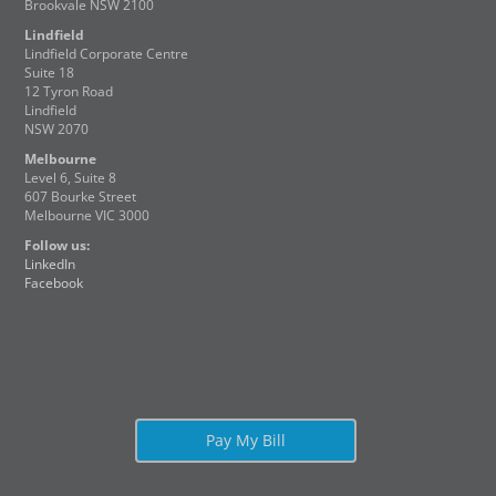
Brookvale NSW 2100
Lindfield
Lindfield Corporate Centre
Suite 18
12 Tyron Road
Lindfield
NSW 2070
Melbourne
Level 6, Suite 8
607 Bourke Street
Melbourne VIC 3000
Follow us:
LinkedIn
Facebook
Pay My Bill