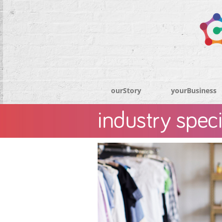
ourStory
yourBusiness
industry speci