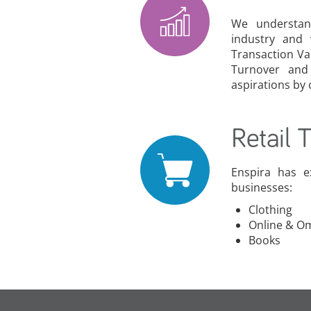
We understan
industry and
Transaction Va
Turnover and
aspirations by
Retail 
Enspira has e
businesses:
Clothing
Online & O
Books