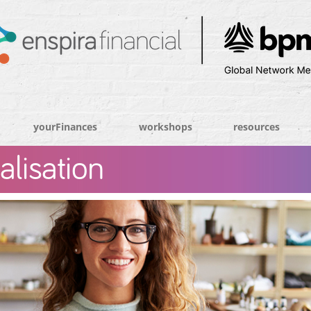
yourFinances
workshops
resources
alisation