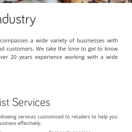
ndustry
ncompasses a wide variety of businesses with
nd customers. We take the time to get to know
ver 20 years experience working with a wide
ist Services
ollowing services customised to retailers to help you
siness effectively: