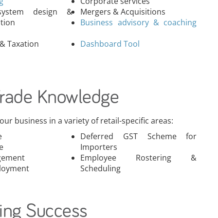
ng
Corporate services
 system design &
Mergers & Acquisitions
tion
& Taxation
Dashboard Tool
Trade Knowledge
ur business in a variety of retail-specific areas:
e
Deferred GST Scheme for
e
Importers
gement
Employee Rostering &
loyment
Scheduling
ing Success