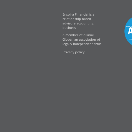
Enspira Financial is a
relationship based
advisory accounting
business.
A member of Allinial
Global, an association of
legally independent firms
Privacy policy