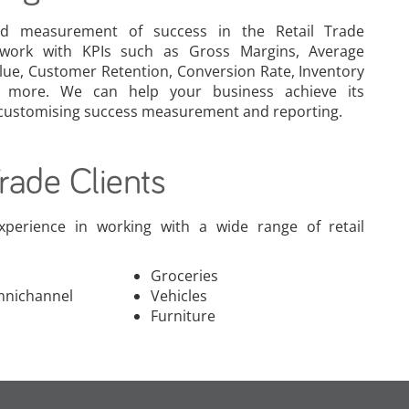
d measurement of success in the Retail Trade
 work with KPIs such as Gross Margins, Average
lue, Customer Retention, Conversion Rate, Inventory
 more. We can help your business achieve its
 customising success measurement and reporting.
Trade Clients
xperience in working with a wide range of retail
Groceries
mnichannel
Vehicles
Furniture