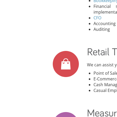
Bookkeepi
Financial
implementa
CFO
Accounting 
Auditing
Retail 
We can assist yo
Point of Sal
E-Commerc
Cash Mana
Casual Emp
Measur