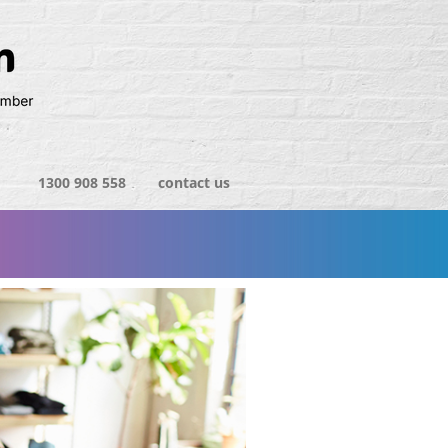
1300 908 558
contact us