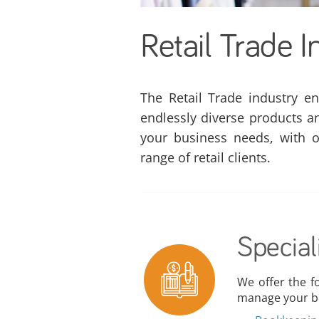
Retail Trade I
The Retail Trade industry e
endlessly diverse products a
your business needs, with o
range of retail clients.
Special
We offer the f
manage your bu