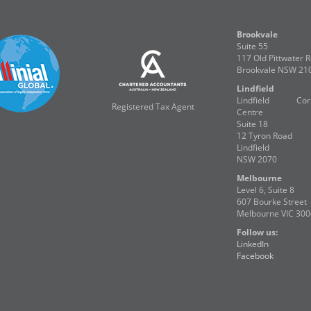
Brookvale
Suite 55
117 Old Pittwater 
Brookvale NSW 21
Lindfield
Lindfield Corp
Registered Tax Agent
Centre
Suite 18
12 Tyron Road
Lindfield
NSW 2070
Melbourne
Level 6, Suite 8
607 Bourke Street
Melbourne VIC 300
Follow us:
LinkedIn
Facebook