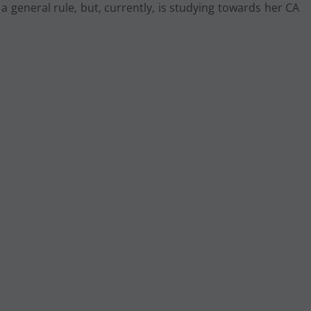
 general rule, but, currently, is studying towards her CA