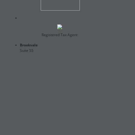
Registered Tax Agent
Brookvale
Suite 55