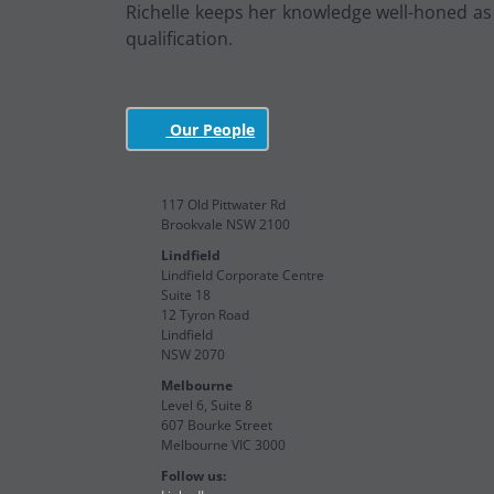
Richelle keeps her knowledge well-honed as a
qualification.
Our People
117 Old Pittwater Rd
Brookvale NSW 2100
Lindfield
Lindfield Corporate Centre
Suite 18
12 Tyron Road
Lindfield
NSW 2070
Melbourne
Level 6, Suite 8
607 Bourke Street
Melbourne VIC 3000
Follow us: