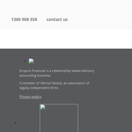
1300 908 558
contact us
Enspira Financial is a relationship based advisory
accounting business.
A member of Allinial Global, an association of
legally independent firms
Privacy policy