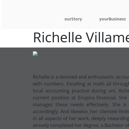
ourStory
yourBusiness
Richelle Villam
Business Services
R
ichelle is a devoted and enthusiastic acc
with numbers. Excelling at math all throu
local accounting practice during uni, Ric
current position at Enspira Financial. She
manages these needs effectively. She is
accordingly. And likewise, her clientele fi
in all aspects of her work, deeply rewardin
already completed her degree, a Bachelor of 