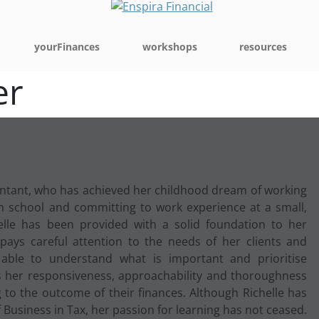
yourFinances
workshops
resources
er
 Supervisor
ountant, who has achieved her childhood dream of working
gh school and committing to work experience at a small,
helle has been provided with a solid foundation to her
 pays careful attention to the needs of her clients and
 able to understand what is important and prioritise
nds her responsiveness, approachability and thoroughness
g to the outcome of their finances. Although Richelle has
Business in Tax, her passion for learning has not ceased.