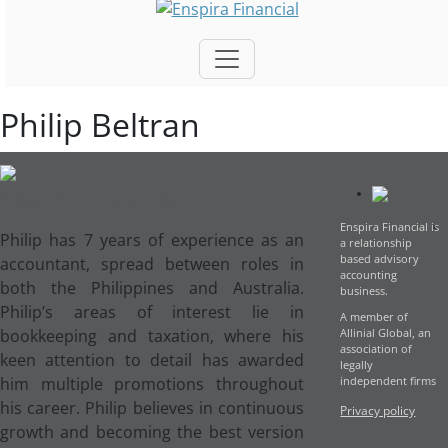
Philip Beltran
Tax Accountant
Enspira Financial is
P
hilip has 7 years of experience as an
a relationship
based advisory
accountant, spread between roles in
accounting
both the Philippines and Australia.
business.
Philip’s areas of interest lie in
A member of
bookkeeping and taxation, where his
Allinial Global, an
association of
keen attention to detail has awarded
legally
him multiple promotions throughout
independent firms
his career. Philip believes in continuous
Privacy policy
growth and becoming the best version