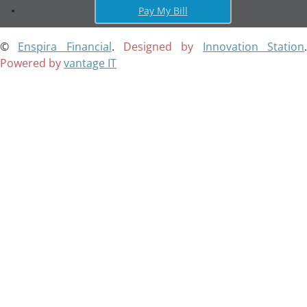
Pay My Bill
©
Enspira Financial
.
Designed by
Innovation Station
Powered by
vantage IT