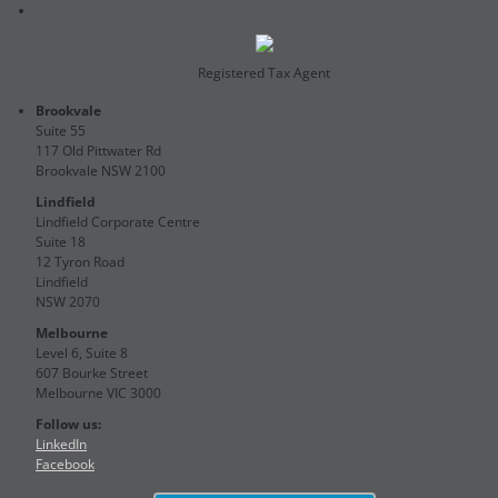
Registered Tax Agent
Brookvale
Suite 55
117 Old Pittwater Rd
Brookvale NSW 2100
Lindfield
Lindfield Corporate Centre
Suite 18
12 Tyron Road
Lindfield
NSW 2070
Melbourne
Level 6, Suite 8
607 Bourke Street
Melbourne VIC 3000
Follow us:
LinkedIn
Facebook