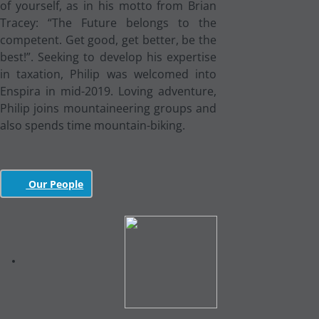
of yourself, as in his motto from Brian
Tracey: “The Future belongs to the
competent. Get good, get better, be the
best!”. Seeking to develop his expertise
in taxation, Philip was welcomed into
Enspira in mid-2019. Loving adventure,
Philip joins mountaineering groups and
also spends time mountain-biking.
Our People