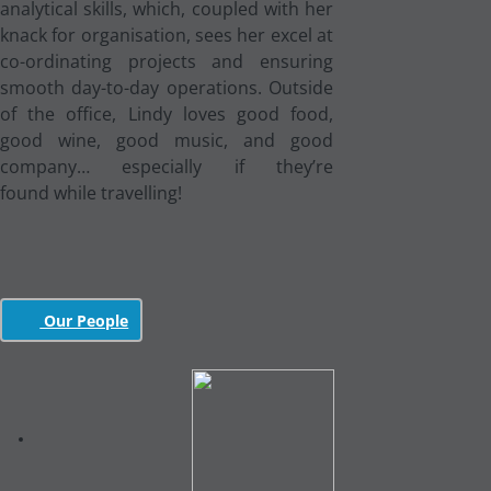
analytical skills, which, coupled with her
knack for organisation, sees her excel at
co-ordinating projects and ensuring
smooth day-to-day operations. Outside
of the office, Lindy loves good food,
good wine, good music, and good
company… especially if they’re
found while travelling!
Our People