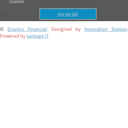
Facebook
Pay My Bill
©
Enspira Financial
.
Designed by
Innovation Station
Powered by
vantage IT