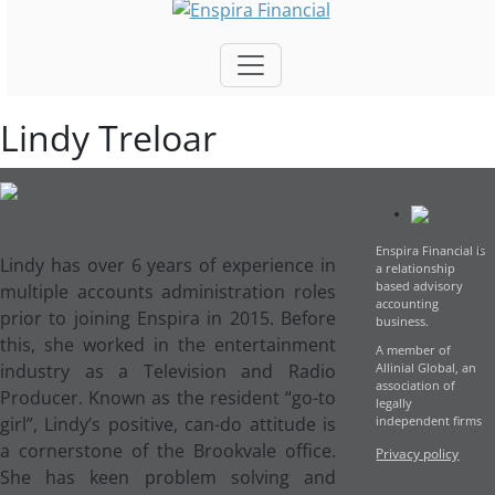
Lindy Treloar
Administrator
Enspira Financial is
L
indy has over 6 years of experience in
a relationship
based advisory
multiple accounts administration roles
accounting
prior to joining Enspira in 2015. Before
business.
this, she worked in the entertainment
A member of
industry as a Television and Radio
Allinial Global, an
association of
Producer. Known as the resident “go-to
legally
girl”, Lindy’s positive, can-do attitude is
independent firms
a cornerstone of the Brookvale office.
Privacy policy
She has keen problem solving and