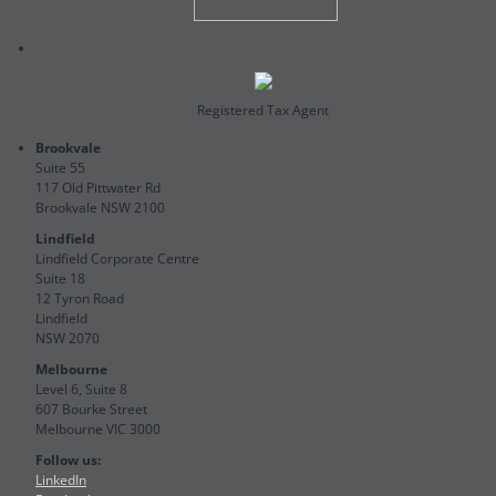
Registered Tax Agent
Brookvale
Suite 55
117 Old Pittwater Rd
Brookvale NSW 2100
Lindfield
Lindfield Corporate Centre
Suite 18
12 Tyron Road
Lindfield
NSW 2070
Melbourne
Level 6, Suite 8
607 Bourke Street
Melbourne VIC 3000
Follow us:
LinkedIn